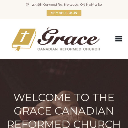
27968 Kerwood Rd, Kerwood, ON N0M 2B0
MEMBER LOGIN
WELCOME TO THE
GRACE CANADIAN
REFORMED CHURCH