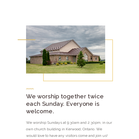
We worship together twice
each Sunday. Everyone is
welcome.
We worship Sundays at 9:30am and 2:30pm, in our
own church building in Kerwood, Ontario. We
would love to have any visitors come and join us!