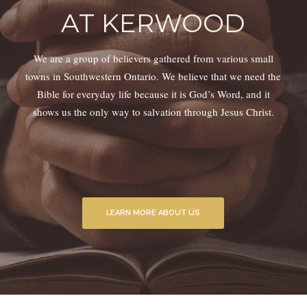
AT KERWOOD
We are a group of believers gathered from various small
towns in Southwestern Ontario. We believe that we need the
Bible for everyday life because it is God’s Word, and it
shows us the only way to salvation through Jesus Christ.
LEARN MORE ABOUT US