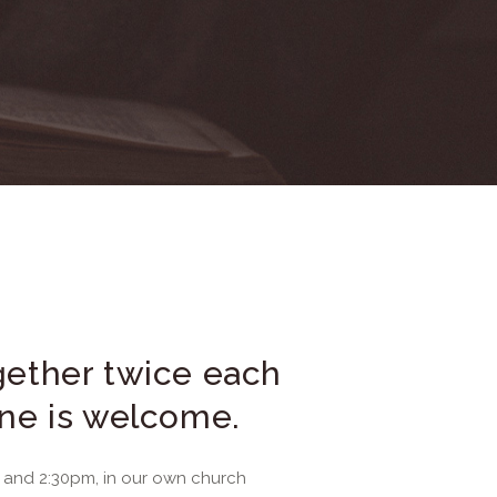
ether twice each
ne is welcome.
and 2:30pm, in our own church