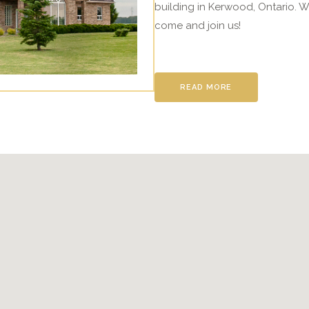
building in Kerwood, Ontario. W
come and join us!
READ MORE