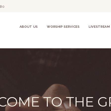
2B0
ABOUT US
WORSHIP SERVICES
LIVESTREAM
COME TO THE G