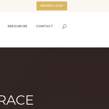
MEMBER LOGIN
RESOURCES
CONTACT
RACE