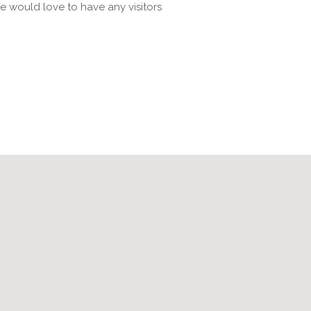
e would love to have any visitors