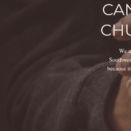
CA
CH
We ar
Southwest
because it