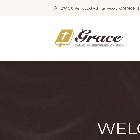
27968 Kerwood Rd, Kerwood, ON N0M 
WEL