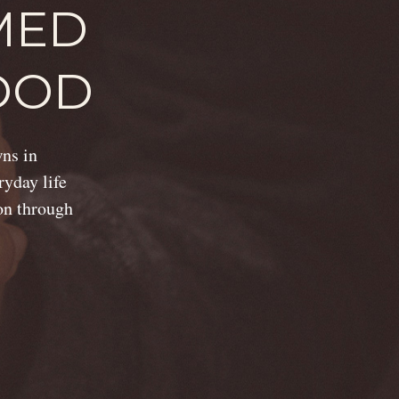
MED
OOD
wns in
ryday life
ion through