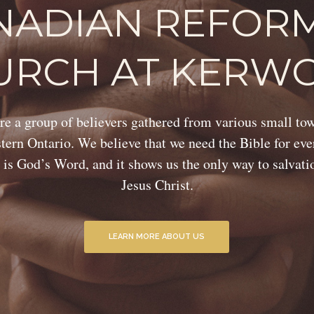
NADIAN REFOR
URCH AT KERW
e a group of believers gathered from various small to
ern Ontario. We believe that we need the Bible for eve
 is God’s Word, and it shows us the only way to salvat
Jesus Christ.
LEARN MORE ABOUT US