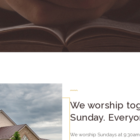
We worship tog
Sunday. Everyo
We worship Sundays at 9:30am 