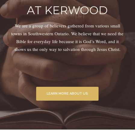
AT KERWOOD
We are a group of believers gathered from various small
towns in Southwestern Ontario. We believe that we need the
Bible for everyday life because it is God’s Word, and it
shows us the only way to salvation through Jesus Christ.
LEARN MORE ABOUT US