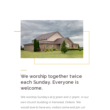
We worship together twice
each Sunday. Everyone is
welcome.
We worship Sundays at 9:30am and 2:30pm, in our
own church building in Kerwood, Ontario. We
would love to have any visitors come and join us!