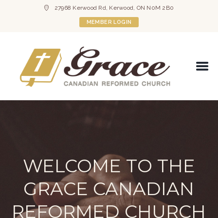
27968 Kerwood Rd, Kerwood, ON N0M 2B0
MEMBER LOGIN
WELCOME TO THE
GRACE CANADIAN
REFORMED CHURCH