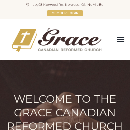
27968 Kerwood Rd, Kerwood, ON N0M 2B0
MEMBER LOGIN
WELCOME TO THE
GRACE CANADIAN
REFORMED CHURCH