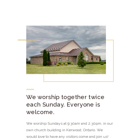
We worship together twice
each Sunday. Everyone is
welcome.
We worship Sundays at 9:30am and 2:30pm, in our
own church building in Kerwood, Ontario. We
would love to have any visitors come and join us!