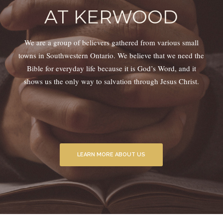
AT KERWOOD
We are a group of believers gathered from various small
towns in Southwestern Ontario. We believe that we need the
Bible for everyday life because it is God’s Word, and it
shows us the only way to salvation through Jesus Christ.
LEARN MORE ABOUT US