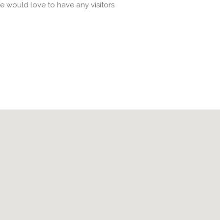
e would love to have any visitors