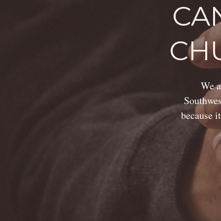
CA
CH
We ar
Southwest
because it