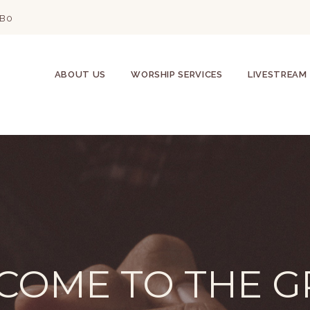
2B0
ABOUT US
WORSHIP SERVICES
LIVESTREAM
COME TO THE G