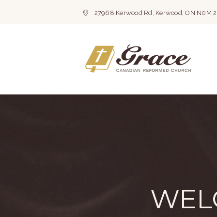
27968 Kerwood Rd, Kerwood, ON N0M 
WEL