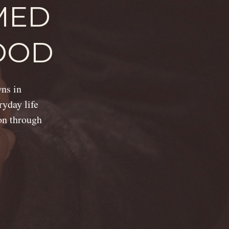
MED
OOD
wns in
ryday life
ion through