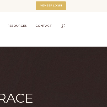
MEMBER LOGIN
RESOURCES
CONTACT
RACE