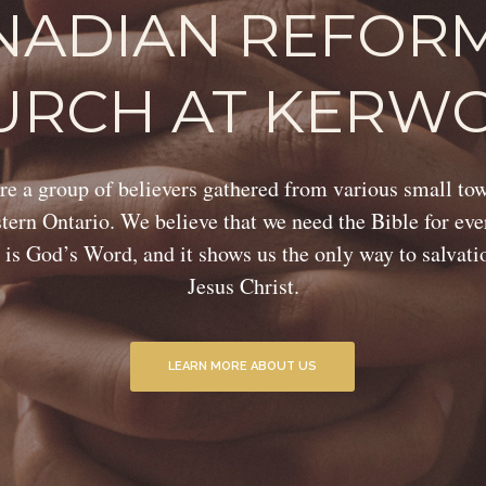
NADIAN REFOR
URCH AT KERW
e a group of believers gathered from various small to
ern Ontario. We believe that we need the Bible for eve
 is God’s Word, and it shows us the only way to salvat
Jesus Christ.
LEARN MORE ABOUT US