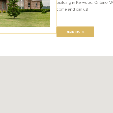
building in Kerwood, Ontario. W
come and join us!
READ MORE