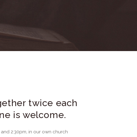
ether twice each
ne is welcome.
and 2:30pm, in our own church