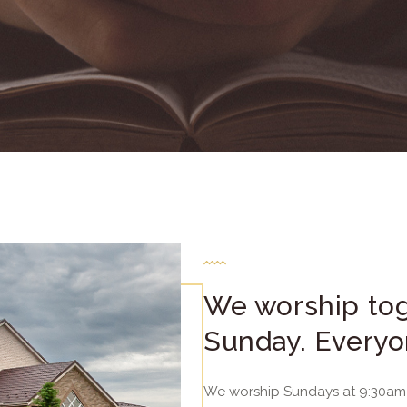
We worship tog
Sunday. Everyo
We worship Sundays at 9:30am 