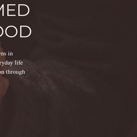
MED
OOD
wns in
ryday life
ion through