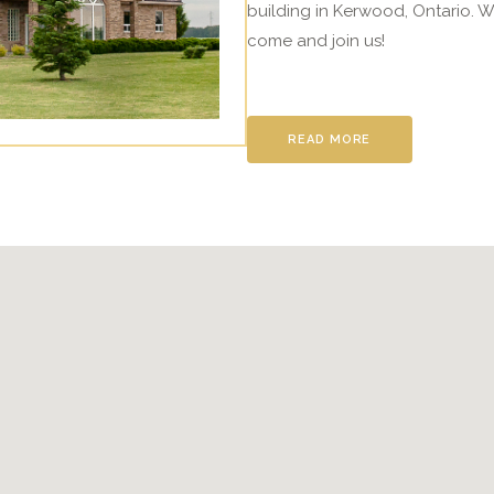
building in Kerwood, Ontario. W
come and join us!
READ MORE