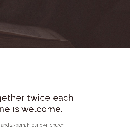
ether twice each
ne is welcome.
and 2:30pm, in our own church