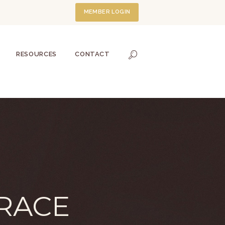
MEMBER LOGIN
RESOURCES
CONTACT
RACE