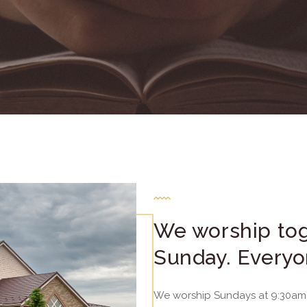
We worship tog
Sunday. Everyo
We worship Sundays at 9:30am 