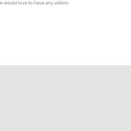
e would love to have any visitors