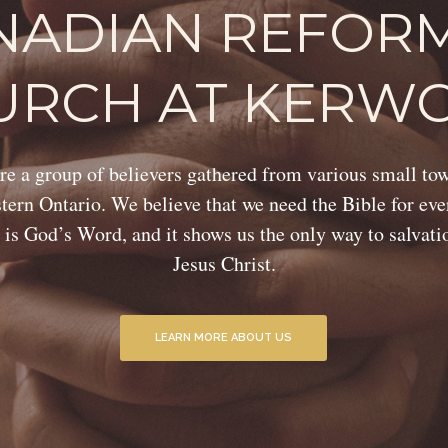
NADIAN REFOR
URCH AT KERW
e a group of believers gathered from various small to
ern Ontario. We believe that we need the Bible for eve
 is God’s Word, and it shows us the only way to salvat
Jesus Christ.
LEARN MORE ABOUT US