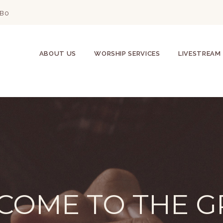
2B0
ABOUT US
WORSHIP SERVICES
LIVESTREAM
COME TO THE G