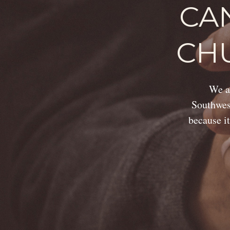
CA
CH
We ar
Southwest
because it