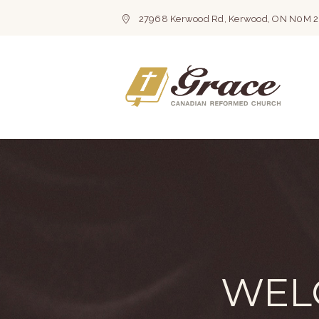
27968 Kerwood Rd, Kerwood, ON N0M 
WEL