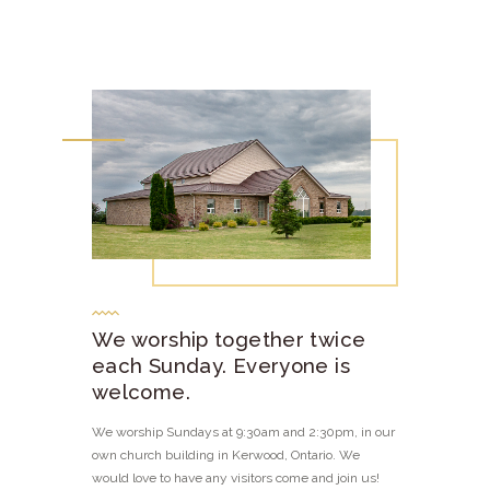
We worship together twice
each Sunday. Everyone is
welcome.
We worship Sundays at 9:30am and 2:30pm, in our
own church building in Kerwood, Ontario. We
would love to have any visitors come and join us!