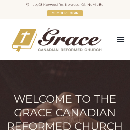
27968 Kerwood Rd, Kerwood, ON N0M 2B0
MEMBER LOGIN
WELCOME TO THE
GRACE CANADIAN
REFORMED CHURCH