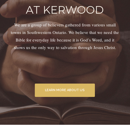
AT KERWOOD
We are a group of believers gathered from various small
towns in Southwestern Ontario. We believe that we need the
Bible for everyday life because it is God’s Word, and it
shows us the only way to salvation through Jesus Christ.
LEARN MORE ABOUT US