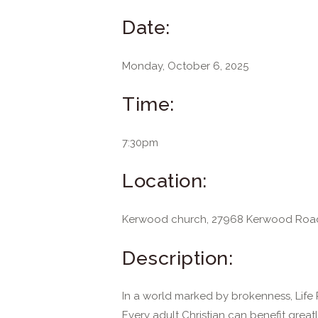
Date:
Monday, October 6, 2025
Time:
7:30pm
Location:
Kerwood church, 27968 Kerwood Roa
Description:
In a world marked by brokenness, Life 
Every adult Christian can benefit great