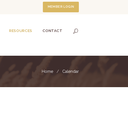
MEMBER LOGIN
RESOURCES
CONTACT
Home
Calendar