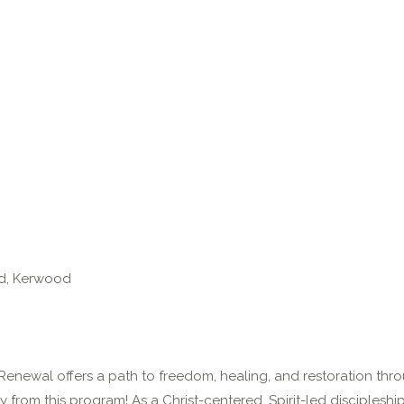
d, Kerwood
Renewal offers a path to freedom, healing, and restoration thro
ly from this program! As a Christ-centered, Spirit-led disciplesh