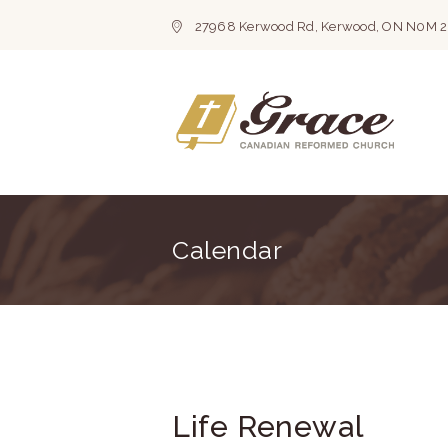
27968 Kerwood Rd, Kerwood, ON N0M 
Calendar
Life Renewal