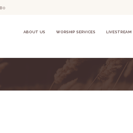
2B0
ABOUT US
WORSHIP SERVICES
LIVESTREAM