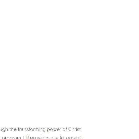
ugh the transforming power of Christ.
ip program, LR provides a safe, gospel-