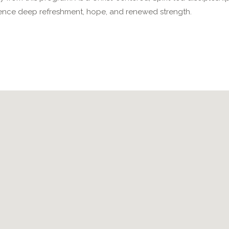
nce deep refreshment, hope, and renewed strength.