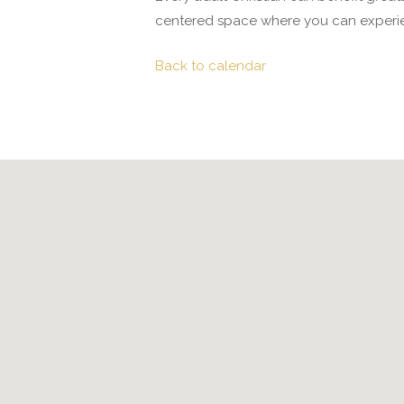
centered space where you can experie
Back to calendar