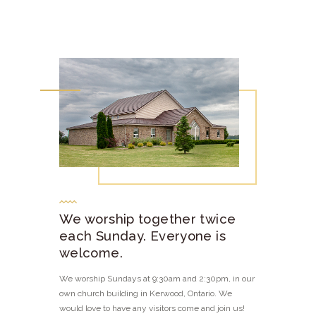
We worship together twice
each Sunday. Everyone is
welcome.
We worship Sundays at 9:30am and 2:30pm, in our
own church building in Kerwood, Ontario. We
would love to have any visitors come and join us!