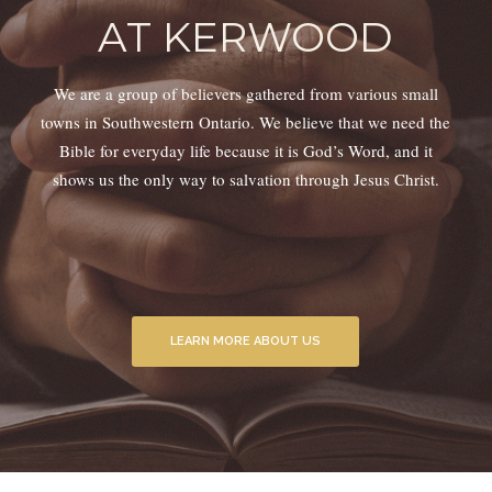
AT KERWOOD
We are a group of believers gathered from various small
towns in Southwestern Ontario. We believe that we need the
Bible for everyday life because it is God’s Word, and it
shows us the only way to salvation through Jesus Christ.
LEARN MORE ABOUT US