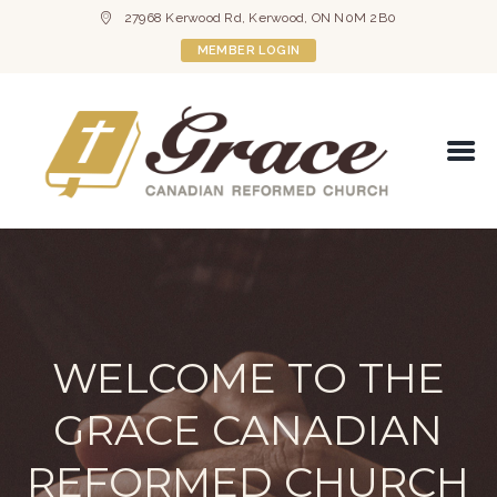
27968 Kerwood Rd, Kerwood, ON N0M 2B0
MEMBER LOGIN
WELCOME TO THE
GRACE CANADIAN
REFORMED CHURCH