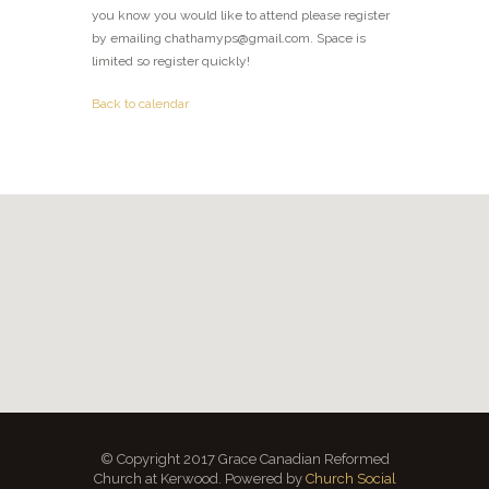
you know you would like to attend please register
by emailing chathamyps@gmail.com. Space is
limited so register quickly!
Back to calendar
© Copyright 2017 Grace Canadian Reformed
Church at Kerwood. Powered by
Church Social