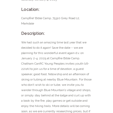
Location:
Campfire! Bible Camp, 75310 Grey Road 12,
Markdale
Description:
We had such an amazing time last year that we
decided to do it again! Save the date – we are
planning for this wonderful event again d.v. on
January 2-4, 2025 at Campfire Bible Camp.
Chatham CanRC Young Peoples invites youth (16-
22ish) to join us for a time of devotion, a guest
speaker, good food, fellowship and an afternoon of
skiing or tubing at nearby Blue Mountain. For those
who don’t wish to ski or tube, we invite you to
wander through Blue Mountain’s village and shops,
or simply stay behind at the lodge and curl up with
a book by the fire, play games or get outside and
enjoy the hiking trails. More details will be coming
soon, as we are currently researching prices, but if