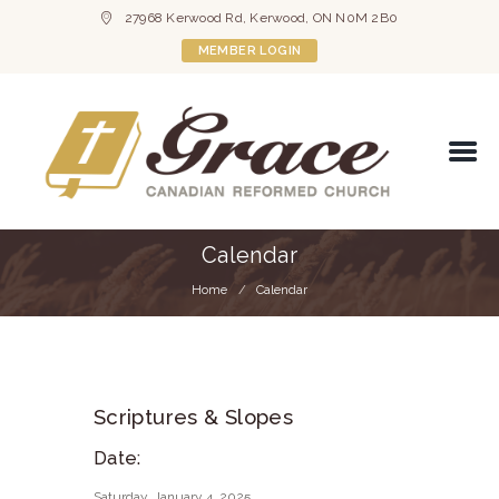
27968 Kerwood Rd, Kerwood, ON N0M 2B0
MEMBER LOGIN
Calendar
Home
Calendar
Scriptures & Slopes
Date:
Saturday, January 4, 2025