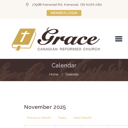
27968 Kerwood Rd, Kerwood, ON N0M 2B0
MEMBER LOGIN
Calendar
Home
Calendar
November 2025
Previous Month
Today
Next Month