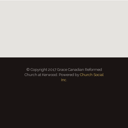
© Copyright 2017 Grace Canadian Reformed
Church at Kerwood. Powered by
Church Social
Inc.