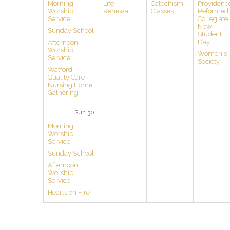
Morning
Life
Catechism
Providenc
Worship
Renewal
Classes
Reformed
Service
Collegiate
New
Sunday School
Student
Day
Afternoon
Worship
Women's
Service
Society
Watford
Quality Care
Nursing Home
Gathering
Sun 30
Morning
Worship
Service
Sunday School
Afternoon
Worship
Service
Hearts on Fire