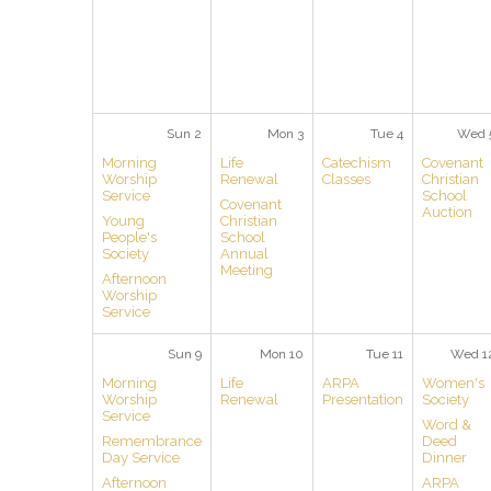
Sun 2
Mon 3
Tue 4
Wed 
Morning
Life
Catechism
Covenant
Worship
Renewal
Classes
Christian
Service
School
Covenant
Auction
Young
Christian
People's
School
Society
Annual
Meeting
Afternoon
Worship
Service
Sun 9
Mon 10
Tue 11
Wed 1
Morning
Life
ARPA
Women's
Worship
Renewal
Presentation
Society
Service
Word &
Remembrance
Deed
Day Service
Dinner
Afternoon
ARPA