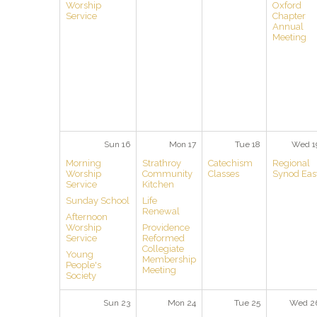
Worship
Oxford
Service
Chapter
Annual
Meeting
Sun 16
Mon 17
Tue 18
Wed 1
Morning
Strathroy
Catechism
Regional
Worship
Community
Classes
Synod Eas
Service
Kitchen
Sunday School
Life
Renewal
Afternoon
Worship
Providence
Service
Reformed
Collegiate
Young
Membership
People's
Meeting
Society
Sun 23
Mon 24
Tue 25
Wed 2