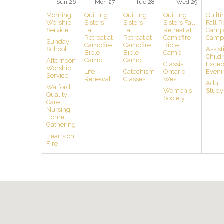
Sun 26
Mon 27
Tue 28
Wed 29
Morning
Quilting
Quilting
Quilting
Quilti
Worship
Sisters
Sisters
Sisters Fall
Fall R
Service
Fall
Fall
Retreat at
Campf
Retreat at
Retreat at
Campfire
Camp
Sunday
Campfire
Campfire
Bible
School
Assist
Bible
Bible
Camp
Child
Camp
Camp
Afternoon
Classis
Except
Worship
Life
Catechism
Ontario
Eveni
Service
Renewal
Classes
West
Adult
Watford
Women's
Study
Quality
Society
Care
Nursing
Home
Gathering
Hearts on
Fire