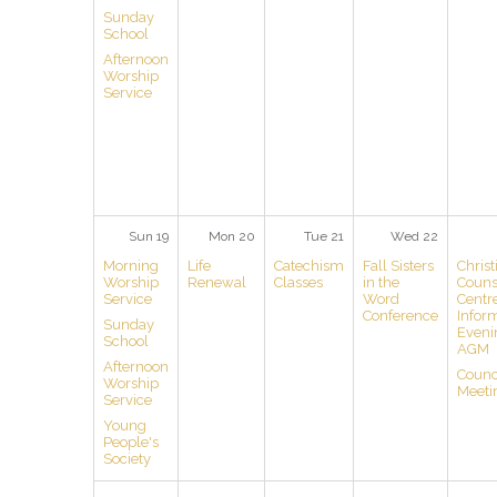
Sunday
School
Afternoon
Worship
Service
Sun 19
Mon 20
Tue 21
Wed 22
Morning
Life
Catechism
Fall Sisters
Christ
Worship
Renewal
Classes
in the
Couns
Service
Word
Centr
Conference
Infor
Sunday
Eveni
School
AGM
Afternoon
Counc
Worship
Meeti
Service
Young
People's
Society