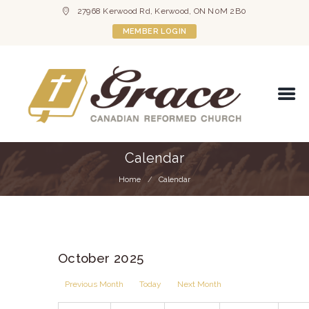
27968 Kerwood Rd, Kerwood, ON N0M 2B0
MEMBER LOGIN
Calendar
Home
Calendar
October 2025
Previous Month
Today
Next Month