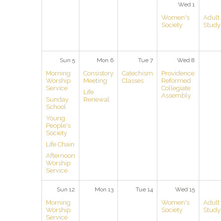
Wed 1
Women's
Adult
Society
Study
Sun 5
Mon 6
Tue 7
Wed 8
Morning
Consistory
Catechism
Providence
Worship
Meeting
Classes
Reformed
Service
Collegiate
Life
Assembly
Sunday
Renewal
School
Young
People's
Society
Life Chain
Afternoon
Worship
Service
Sun 12
Mon 13
Tue 14
Wed 15
Morning
Women's
Adult
Worship
Society
Study
Service