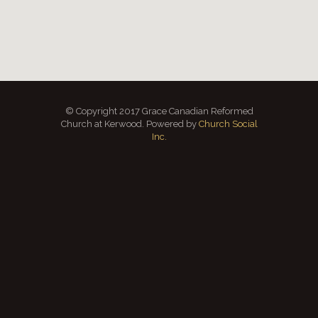
© Copyright 2017 Grace Canadian Reformed
Church at Kerwood. Powered by
Church Social
Inc.